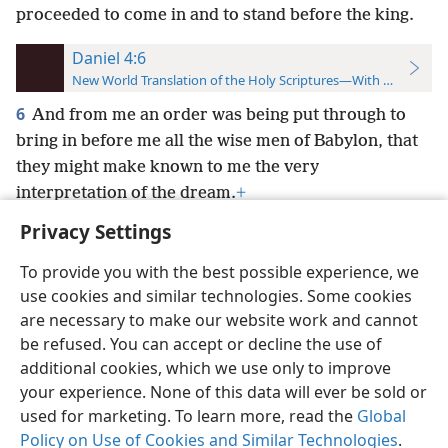
proceeded to come in and to stand before the king.
Daniel 4:6
New World Translation of the Holy Scriptures—With References
6
And from me an order was being put through to
bring in before me all the wise men of Babylon, that
they might make known to me the very
interpretation of the dream.
+
Privacy Settings
To provide you with the best possible experience, we
use cookies and similar technologies. Some cookies
English
Preferences
are necessary to make our website work and cannot
be refused. You can accept or decline the use of
Copyright
© 2026 Watch Tower Bible and Tract Society of Pennsylvania
Terms of Use
Privacy Policy
Privacy Settings
JW.ORG
additional cookies, which we use only to improve
Log In
your experience. None of this data will ever be sold or
used for marketing. To learn more, read the
Global
Policy on Use of Cookies and Similar Technologies
.