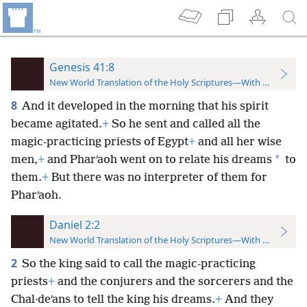
Genesis 41:8
New World Translation of the Holy Scriptures—With References
8
And it developed in the morning that his spirit
became agitated.
+
So he sent and called all the
magic-practicing priests of Egypt
+
and all her wise
*
men,
+
and Pharʹaoh went on to relate his dreams
to
them.
+
But there was no interpreter of them for
Pharʹaoh.
Daniel 2:2
New World Translation of the Holy Scriptures—With References
2
So the king said to call the magic-practicing
priests
+
and the conjurers and the sorcerers and the
Chal·deʹans to tell the king his dreams.
+
And they