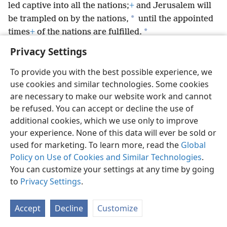
led captive into all the nations;
+
and Jerusalem will
*
be trampled on by the nations,
until the appointed
*
times
+
of the nations are fulfilled.
Privacy Settings
To provide you with the best possible experience, we
use cookies and similar technologies. Some cookies
English
Preferences
are necessary to make our website work and cannot
be refused. You can accept or decline the use of
Copyright
© 2026 Watch Tower Bible and Tract Society of Pennsylvania
Terms of Use
Privacy Policy
Privacy Settings
JW.ORG
additional cookies, which we use only to improve
Log In
your experience. None of this data will ever be sold or
used for marketing. To learn more, read the
Global
Policy on Use of Cookies and Similar Technologies
.
You can customize your settings at any time by going
to
Privacy Settings
.
Accept
Decline
Customize