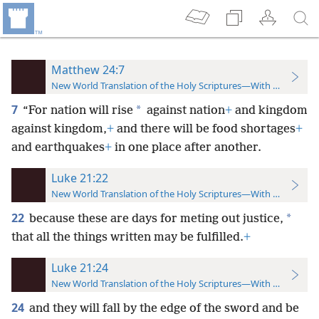
Matthew 24:7
New World Translation of the Holy Scriptures—With References
7
*
“For nation will rise
against nation
+
and kingdom
against kingdom,
+
and there will be food shortages
+
and earthquakes
+
in one place after another.
Luke 21:22
New World Translation of the Holy Scriptures—With References
22
*
because these are days for meting out justice,
that all the things written may be fulfilled.
+
Luke 21:24
New World Translation of the Holy Scriptures—With References
24
and they will fall by the edge of the sword and be