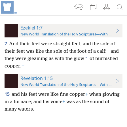
Ezekiel 1:7
New World Translation of the Holy Scriptures—With References
7
And their feet were straight feet, and the sole of
their feet was like the sole of the foot of a calf;
+
and
*
they were gleaming as with the glow
of burnished
copper.
+
Revelation 1:15
New World Translation of the Holy Scriptures—With References
15
and his feet were like fine copper
+
when glowing
in a furnace; and his voice
+
was as the sound of
many waters.