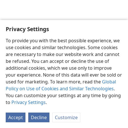
Privacy Settings
English
Preferences
To provide you with the best possible experience, we
Copyright
© 2026 Watch Tower Bible and Tract Society of Pennsylvania
use cookies and similar technologies. Some cookies
Terms of Use
Privacy Policy
Privacy Settings
JW.ORG
are necessary to make our website work and cannot
Log In
be refused. You can accept or decline the use of
additional cookies, which we use only to improve
your experience. None of this data will ever be sold or
used for marketing. To learn more, read the
Global
Policy on Use of Cookies and Similar Technologies
.
You can customize your settings at any time by going
to
Privacy Settings
.
Accept
Decline
Customize