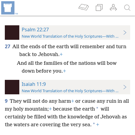
Psalm 22:27
New World Translation of the Holy Scriptures—With References
27
All the ends of the earth will remember and turn
back to Jehovah.
+
And all the families of the nations will bow
down before you.
+
Isaiah 11:9
New World Translation of the Holy Scriptures—With References
9
They will not do any harm
+
or cause any ruin in all
*
my holy mountain;
+
because the earth
will
certainly be filled with the knowledge of Jehovah as
*
the waters are covering the very sea.
+