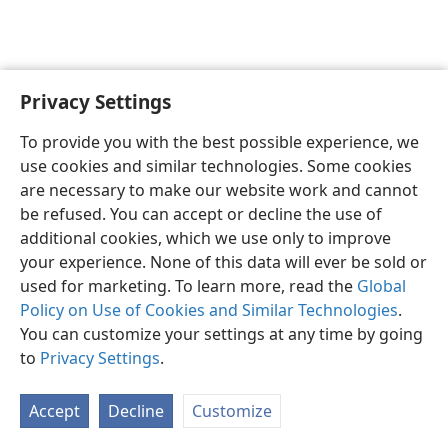
Privacy Settings
English
Preferences
To provide you with the best possible experience, we
Copyright
© 2026 Watch Tower Bible and Tract Society of Pennsylvania
use cookies and similar technologies. Some cookies
Terms of Use
Privacy Policy
Privacy Settings
JW.ORG
are necessary to make our website work and cannot
Log In
be refused. You can accept or decline the use of
additional cookies, which we use only to improve
your experience. None of this data will ever be sold or
used for marketing. To learn more, read the
Global
Policy on Use of Cookies and Similar Technologies
.
You can customize your settings at any time by going
to
Privacy Settings
.
Accept
Decline
Customize