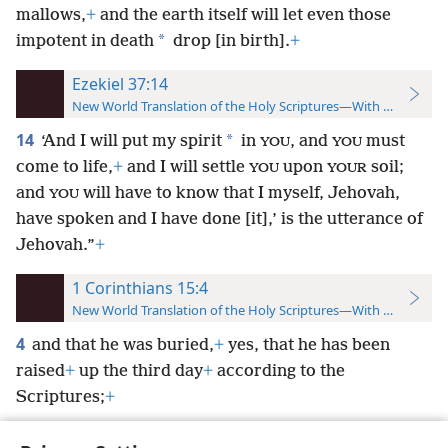
mallows,
+
and the earth itself will let even those
*
impotent in death
drop [in birth].
+
Ezekiel 37:14
New World Translation of the Holy Scriptures—With References
14
*
‘And I will put my spirit
in
, and
must
YOU
YOU
come to life,
+
and I will settle
upon
soil;
YOU
YOUR
and
will have to know that I myself, Jehovah,
YOU
have spoken and I have done [it],’ is the utterance of
Jehovah.”
+
1 Corinthians 15:4
New World Translation of the Holy Scriptures—With References
4
and that he was buried,
+
yes, that he has been
raised
+
up the third day
+
according to the
Scriptures;
+