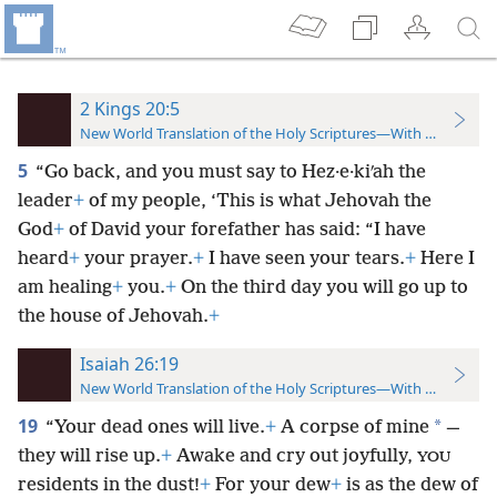
2 Kings 20:5
New World Translation of the Holy Scriptures—With References
5
“Go back, and you must say to Hez·e·kiʹah the
leader
+
of my people, ‘This is what Jehovah the
God
+
of David your forefather has said: “I have
heard
+
your prayer.
+
I have seen your tears.
+
Here I
am healing
+
you.
+
On the third day you will go up to
the house of Jehovah.
+
Isaiah 26:19
New World Translation of the Holy Scriptures—With References
19
*
“Your dead ones will live.
+
A corpse of mine
—
they will rise up.
+
Awake and cry out joyfully,
YOU
residents in the dust!
+
For your dew
+
is as the dew of