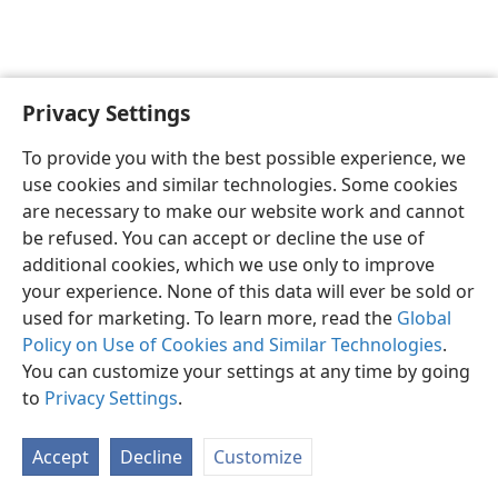
Privacy Settings
English
Preferences
To provide you with the best possible experience, we
Copyright
© 2026 Watch Tower Bible and Tract Society of Pennsylvania
use cookies and similar technologies. Some cookies
Terms of Use
Privacy Policy
Privacy Settings
JW.ORG
are necessary to make our website work and cannot
Log In
be refused. You can accept or decline the use of
additional cookies, which we use only to improve
your experience. None of this data will ever be sold or
used for marketing. To learn more, read the
Global
Policy on Use of Cookies and Similar Technologies
.
You can customize your settings at any time by going
to
Privacy Settings
.
Accept
Decline
Customize