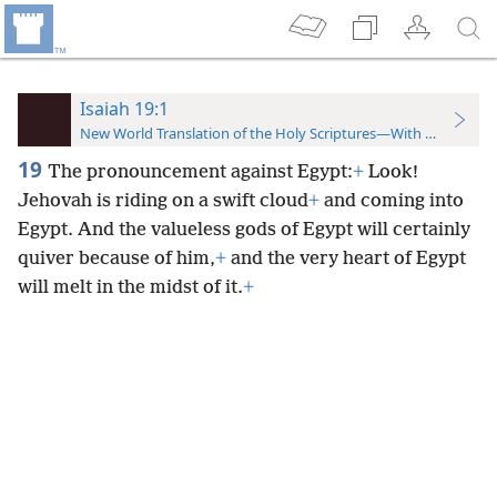
Isaiah 19:1
New World Translation of the Holy Scriptures—With References
19
The pronouncement against Egypt:
+
Look!
Jehovah is riding on a swift cloud
+
and coming into
Egypt. And the valueless gods of Egypt will certainly
quiver because of him,
+
and the very heart of Egypt
will melt in the midst of it.
+