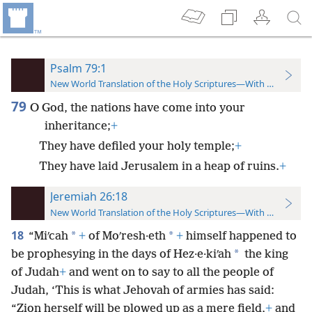
Psalm 79:1
New World Translation of the Holy Scriptures—With References
79
O God, the nations have come into your
inheritance;
+
They have defiled your holy temple;
+
They have laid Jerusalem in a heap of ruins.
+
Jeremiah 26:18
New World Translation of the Holy Scriptures—With References
18
*
*
“Miʹcah
+
of Moʹresh·eth
+
himself happened to
*
be prophesying in the days of Hez·e·kiʹah
the king
of Judah
+
and went on to say to all the people of
Judah, ‘This is what Jehovah of armies has said:
“Zion herself will be plowed up as a mere field,
+
and