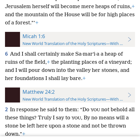
Jerusalem herself will become mere heaps of ruins,
+
and the mountain of the House will be for high places
of a forest.”’
+
Micah 1:6
New World Translation of the Holy Scriptures—With References
6
And I shall certainly make Sa·marʹi·a a heap of
ruins of the field,
+
the planting places of a vineyard;
and I will pour down into the valley her stones, and
her foundations I shall lay bare.
+
Matthew 24:2
New World Translation of the Holy Scriptures—With References
2
In response he said to them: “Do
not behold all
YOU
these things? Truly I say to
, By no means will a
YOU
stone be left here upon a stone and not be thrown
down.”
+