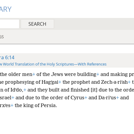
ARY
GS
ra 6:14
 World Translation of the Holy Scriptures—With References
the older men
+
of the Jews were building
+
and making pr
he prophesying of Hagʹgai
+
the prophet and Zech·a·riʹah
+
t
 of Idʹdo,
+
and they built and finished [it] due to the orde
srael
+
and due to the order of Cyrus
+
and Da·riʹus
+
and
rxʹes
+
the king of Persia.