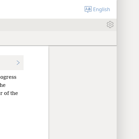
English
ogress
he
r of the