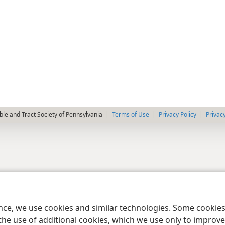
le and Tract Society of Pennsylvania
Terms of Use
Privacy Policy
Privac
ence, we use cookies and similar technologies. Some cooki
the use of additional cookies, which we use only to improve 