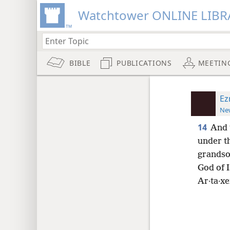
Watchtower ONLINE LIBR
BIBLE
PUBLICATIONS
MEETIN
Ez
New
14
And 
under t
grandson
God of I
Ar·ta·xe