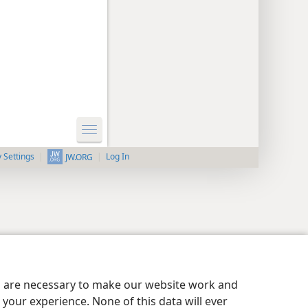
y Settings
Log In
JW.ORG
es are necessary to make our website work and
your experience. None of this data will ever