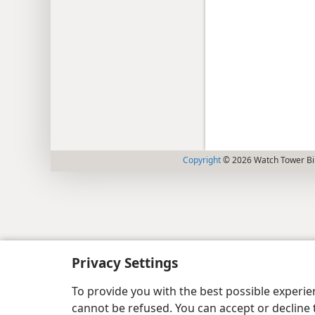
Copyright
© 2026 Watch Tower Bib
Privacy Settings
To provide you with the best possible experi
cannot be refused. You can accept or decline 