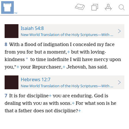
Isaiah 54:8
New World Translation of the Holy Scriptures—With References
8
With a flood of indignation I concealed my face
from you for but a moment,
+
but with loving-
*
kindness
to time indefinite I will have mercy upon
you,”
+
your Repurchaser,
+
Jehovah, has said.
Hebrews 12:7
New World Translation of the Holy Scriptures—With References
7
It is for discipline
+
are enduring. God is
YOU
dealing with
as with sons.
+
For what son is he
YOU
that a father does not discipline?
+