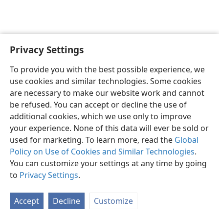
Privacy Settings
English
Preferences
To provide you with the best possible experience, we
Copyright
© 2026 Watch Tower Bible and Tract Society of Pennsylvania
use cookies and similar technologies. Some cookies
Terms of Use
Privacy Policy
Privacy Settings
JW.ORG
are necessary to make our website work and cannot
Log In
be refused. You can accept or decline the use of
additional cookies, which we use only to improve
your experience. None of this data will ever be sold or
used for marketing. To learn more, read the
Global
Policy on Use of Cookies and Similar Technologies
.
You can customize your settings at any time by going
to
Privacy Settings
.
Accept
Decline
Customize