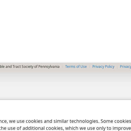
le and Tract Society of Pennsylvania
Terms of Use
Privacy Policy
Privac
ence, we use cookies and similar technologies. Some cooki
the use of additional cookies, which we use only to improve 