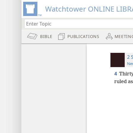
Watchtower ONLINE LIBR
BIBLE
PUBLICATIONS
MEETIN
2 
New
4
Thirt
ruled as