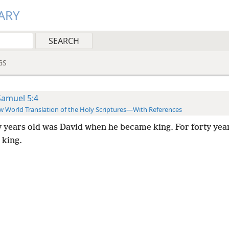
ARY
GS
Samuel 5:4
 World Translation of the Holy Scriptures—With References
y years old was David when he became king. For forty yea
 king.