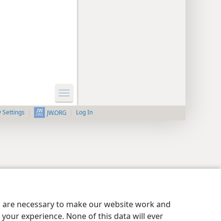
y Settings
Log In
JW.ORG
es are necessary to make our website work and
your experience. None of this data will ever