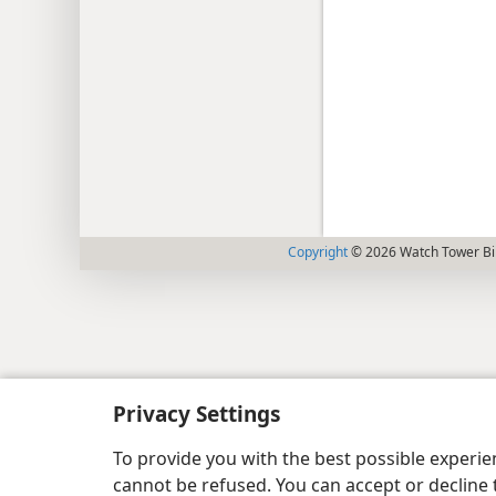
Copyright
© 2026 Watch Tower Bib
Privacy Settings
To provide you with the best possible experi
cannot be refused. You can accept or decline 