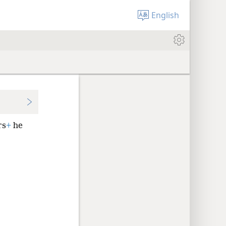
English
rs
+
he