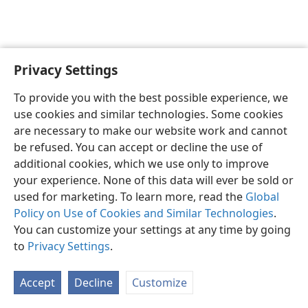
Privacy Settings
English
Preferences
To provide you with the best possible experience, we
Copyright
© 2026 Watch Tower Bible and Tract Society of Pennsylvania
use cookies and similar technologies. Some cookies
Terms of Use
Privacy Policy
Privacy Settings
JW.ORG
are necessary to make our website work and cannot
Log In
be refused. You can accept or decline the use of
additional cookies, which we use only to improve
your experience. None of this data will ever be sold or
used for marketing. To learn more, read the
Global
Policy on Use of Cookies and Similar Technologies
.
You can customize your settings at any time by going
to
Privacy Settings
.
Accept
Decline
Customize