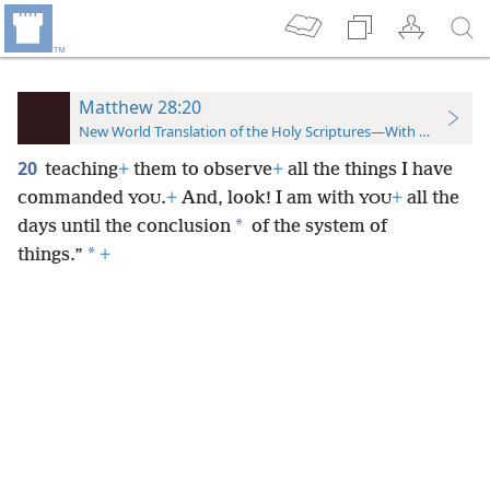
Matthew 28:20
New World Translation of the Holy Scriptures—With References
20
teaching
+
them to observe
+
all the things I have
commanded
.
+
And, look! I am with
+
all the
YOU
YOU
*
days until the conclusion
of the system of
*
things.”
+