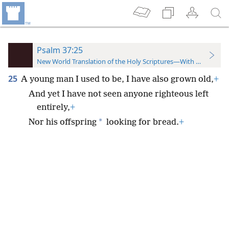
Psalm 37:25
New World Translation of the Holy Scriptures—With References
25
A young man I used to be, I have also grown old,
+
And yet I have not seen anyone righteous left
entirely,
+
*
Nor his offspring
looking for bread.
+