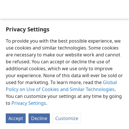
Privacy Settings
English
Preferences
To provide you with the best possible experience, we
Copyright
© 2026 Watch Tower Bible and Tract Society of Pennsylvania
use cookies and similar technologies. Some cookies
Terms of Use
Privacy Policy
Privacy Settings
JW.ORG
are necessary to make our website work and cannot
Log In
be refused. You can accept or decline the use of
additional cookies, which we use only to improve
your experience. None of this data will ever be sold or
used for marketing. To learn more, read the
Global
Policy on Use of Cookies and Similar Technologies
.
You can customize your settings at any time by going
to
Privacy Settings
.
Accept
Decline
Customize