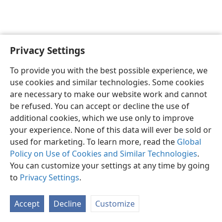
Privacy Settings
English
Preferences
To provide you with the best possible experience, we
Copyright
© 2026 Watch Tower Bible and Tract Society of Pennsylvania
use cookies and similar technologies. Some cookies
Terms of Use
Privacy Policy
Privacy Settings
JW.ORG
are necessary to make our website work and cannot
Log In
be refused. You can accept or decline the use of
additional cookies, which we use only to improve
your experience. None of this data will ever be sold or
used for marketing. To learn more, read the
Global
Policy on Use of Cookies and Similar Technologies
.
You can customize your settings at any time by going
to
Privacy Settings
.
Accept
Decline
Customize