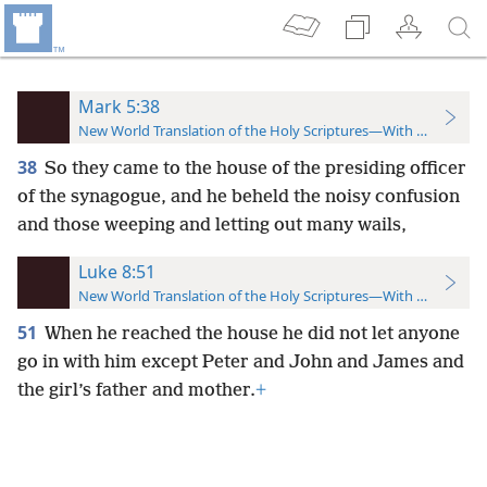
Mark 5:38
New World Translation of the Holy Scriptures—With References
38
So they came to the house of the presiding officer
of the synagogue, and he beheld the noisy confusion
and those weeping and letting out many wails,
Luke 8:51
New World Translation of the Holy Scriptures—With References
51
When he reached the house he did not let anyone
go in with him except Peter and John and James and
the girl’s father and mother.
+