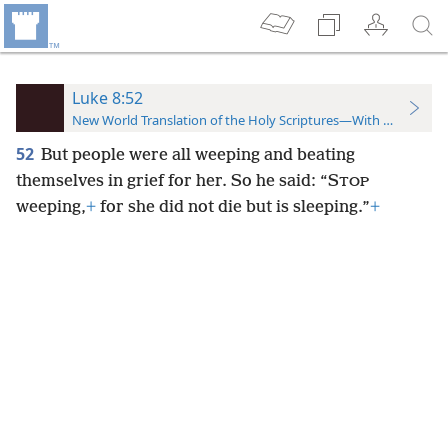
Luke 8:52
New World Translation of the Holy Scriptures—With References
52
But people were all weeping and beating
themselves in grief for her. So he said: “S
TOP
weeping,
+
for she did not die but is sleeping.”
+