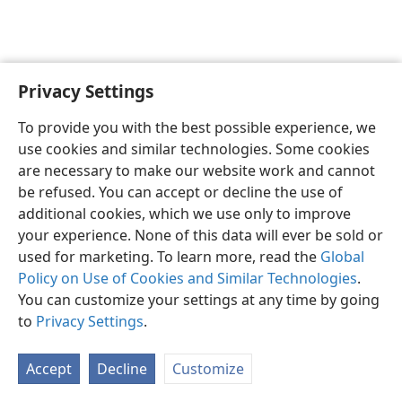
Privacy Settings
English
Preferences
To provide you with the best possible experience, we
Copyright
© 2026 Watch Tower Bible and Tract Society of Pennsylvania
use cookies and similar technologies. Some cookies
Terms of Use
Privacy Policy
Privacy Settings
JW.ORG
are necessary to make our website work and cannot
Log In
be refused. You can accept or decline the use of
additional cookies, which we use only to improve
your experience. None of this data will ever be sold or
used for marketing. To learn more, read the
Global
Policy on Use of Cookies and Similar Technologies
.
You can customize your settings at any time by going
to
Privacy Settings
.
Accept
Decline
Customize