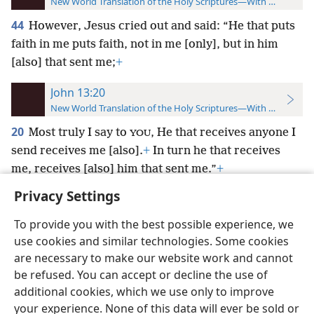
New World Translation of the Holy Scriptures—With References
44
However, Jesus cried out and said: “He that puts
faith in me puts faith, not in me [only], but in him
[also] that sent me;
+
John 13:20
New World Translation of the Holy Scriptures—With References
20
Most truly I say to
, He that receives anyone I
YOU
send receives me [also].
+
In turn he that receives
me, receives [also] him that sent me.”
+
Privacy Settings
To provide you with the best possible experience, we
use cookies and similar technologies. Some cookies
English
Preferences
are necessary to make our website work and cannot
be refused. You can accept or decline the use of
Copyright
© 2026 Watch Tower Bible and Tract Society of Pennsylvania
Terms of Use
Privacy Policy
Privacy Settings
JW.ORG
additional cookies, which we use only to improve
Log In
your experience. None of this data will ever be sold or