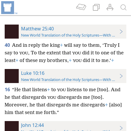
Matthew 25:40
New World Translation of the Holy Scriptures—With References
40
And in reply the king
+
will say to them, ‘Truly I
say to
, To the extent that
did it to one of the
YOU
YOU
least
+
of these my brothers,
+
did it to me.’
+
YOU
Luke 10:16
New World Translation of the Holy Scriptures—With References
16
“He that listens
+
to
listens to me [too]. And
YOU
he that disregards
disregards me [too].
YOU
Moreover, he that disregards me disregards
+
[also]
him that sent me forth.”
John 12:44