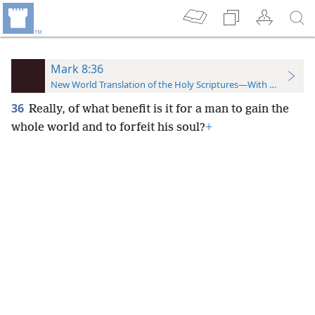
Mark 8:36
New World Translation of the Holy Scriptures—With References
36
Really, of what benefit is it for a man to gain the
whole world and to forfeit his soul?
+