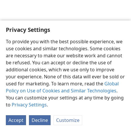
Privacy Settings
English
Preferences
To provide you with the best possible experience, we
Copyright
© 2026 Watch Tower Bible and Tract Society of Pennsylvania
use cookies and similar technologies. Some cookies
Terms of Use
Privacy Policy
Privacy Settings
JW.ORG
are necessary to make our website work and cannot
Log In
be refused. You can accept or decline the use of
additional cookies, which we use only to improve
your experience. None of this data will ever be sold or
used for marketing. To learn more, read the
Global
Policy on Use of Cookies and Similar Technologies
.
You can customize your settings at any time by going
to
Privacy Settings
.
Accept
Decline
Customize