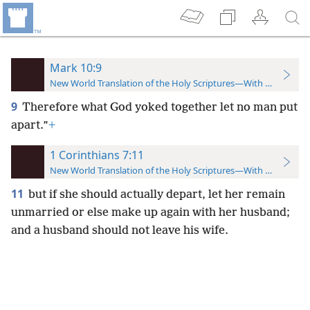
Mark 10:9
New World Translation of the Holy Scriptures—With References
9
Therefore what God yoked together let no man put
apart.”
+
1 Corinthians 7:11
New World Translation of the Holy Scriptures—With References
11
but if she should actually depart, let her remain
unmarried or else make up again with her husband;
and a husband should not leave his wife.