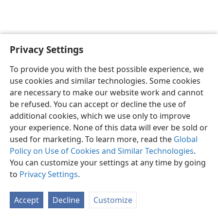
Privacy Settings
English
Preferences
To provide you with the best possible experience, we
Copyright
© 2026 Watch Tower Bible and Tract Society of Pennsylvania
use cookies and similar technologies. Some cookies
Terms of Use
Privacy Policy
Privacy Settings
JW.ORG
are necessary to make our website work and cannot
Log In
be refused. You can accept or decline the use of
additional cookies, which we use only to improve
your experience. None of this data will ever be sold or
used for marketing. To learn more, read the
Global
Policy on Use of Cookies and Similar Technologies
.
You can customize your settings at any time by going
to
Privacy Settings
.
Accept
Decline
Customize