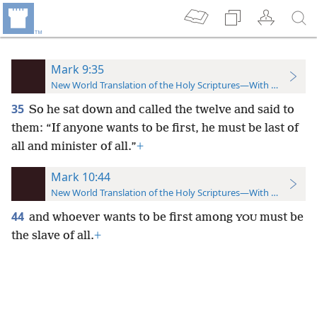
Mark 9:35
New World Translation of the Holy Scriptures—With References
35
So he sat down and called the twelve and said to
them: “If anyone wants to be first, he must be last of
all and minister of all.”
+
Mark 10:44
New World Translation of the Holy Scriptures—With References
44
and whoever wants to be first among
must be
YOU
the slave of all.
+