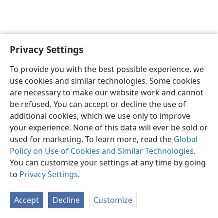
Privacy Settings
English
Preferences
To provide you with the best possible experience, we
Copyright
© 2026 Watch Tower Bible and Tract Society of Pennsylvania
use cookies and similar technologies. Some cookies
Terms of Use
Privacy Policy
Privacy Settings
JW.ORG
are necessary to make our website work and cannot
Log In
be refused. You can accept or decline the use of
additional cookies, which we use only to improve
your experience. None of this data will ever be sold or
used for marketing. To learn more, read the
Global
Policy on Use of Cookies and Similar Technologies
.
You can customize your settings at any time by going
to
Privacy Settings
.
Accept
Decline
Customize