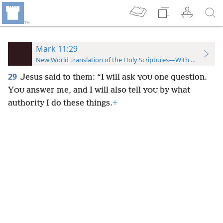
Mark 11:29
New World Translation of the Holy Scriptures—With References
29
Jesus said to them: “I will ask
one question.
YOU
Y
answer me, and I will also tell
by what
OU
YOU
authority I do these things.
+