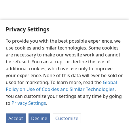
Privacy Settings
English
Preferences
To provide you with the best possible experience, we
Copyright
© 2026 Watch Tower Bible and Tract Society of Pennsylvania
use cookies and similar technologies. Some cookies
Terms of Use
Privacy Policy
Privacy Settings
JW.ORG
are necessary to make our website work and cannot
Log In
be refused. You can accept or decline the use of
additional cookies, which we use only to improve
your experience. None of this data will ever be sold or
used for marketing. To learn more, read the
Global
Policy on Use of Cookies and Similar Technologies
.
You can customize your settings at any time by going
to
Privacy Settings
.
Accept
Decline
Customize