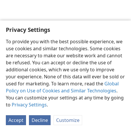
Privacy Settings
English
Preferences
To provide you with the best possible experience, we
Copyright
© 2026 Watch Tower Bible and Tract Society of Pennsylvania
use cookies and similar technologies. Some cookies
Terms of Use
Privacy Policy
Privacy Settings
JW.ORG
are necessary to make our website work and cannot
Log In
be refused. You can accept or decline the use of
additional cookies, which we use only to improve
your experience. None of this data will ever be sold or
used for marketing. To learn more, read the
Global
Policy on Use of Cookies and Similar Technologies
.
You can customize your settings at any time by going
to
Privacy Settings
.
Accept
Decline
Customize