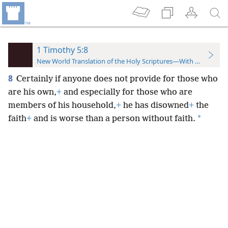
1 Timothy 5:8
New World Translation of the Holy Scriptures—With References
8
Certainly if anyone does not provide for those who
are his own,
+
and especially for those who are
members of his household,
+
he has disowned
+
the
*
faith
+
and is worse than a person without faith.