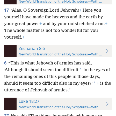
New World Translation of the Holy Scriptures—With References
17
“Alas, O Sovereign Lord Jehovah!
+
Here you
yourself have made the heavens and the earth by
your great power
+
and by your outstretched arm.
+
The whole matter is not too wonderful for you
yourself,
+
Zechariah 8:6
New World Translation of the Holy Scriptures—With References
6
“This is what Jehovah of armies has said,
*
‘Although it should seem too difficult
in the eyes of
the remaining ones of this people in those days,
*
should it seem too difficult also in my eyes?’
+
is the
utterance of Jehovah of armies.”
Luke 18:27
New World Translation of the Holy Scriptures—With References
27