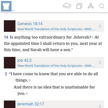
Genesis 18:14
New World Translation of the Holy Scriptures—With References
14
Is anything too extraordinary for Jehovah?
+
At
the appointed time I shall return to you, next year at
this time, and Sarah will have a son.”
Job 42:2
New World Translation of the Holy Scriptures—With References
2
“I have come to know that you are able to do all
things,
+
And there is no idea that is unattainable for
you.
+
Jeremiah 32:17