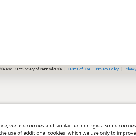
le and Tract Society of Pennsylvania
Terms of Use
Privacy Policy
Privac
ence, we use cookies and similar technologies. Some cooki
the use of additional cookies, which we use only to improve 