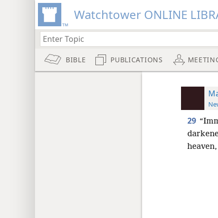
Watchtower ONLINE LIBR
BIBLE
PUBLICATIONS
MEETIN
Ma
New
29
“Imme
darkene
heaven,