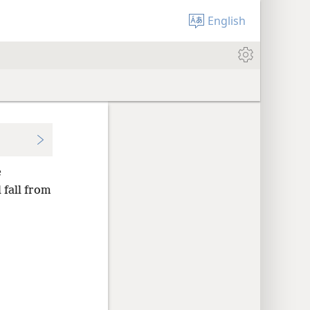
English
e
l fall from