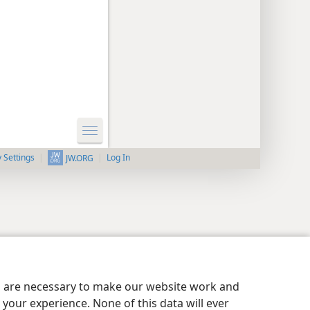
y Settings
Log In
JW.ORG
es are necessary to make our website work and
your experience. None of this data will ever