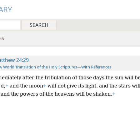
ARY
GS
tthew 24:29
 World Translation of the Holy Scriptures—With References
diately after the tribulation of those days the sun will b
d,
+
and the moon
+
will not give its light, and the stars wil
 and the powers of the heavens will be shaken.
+