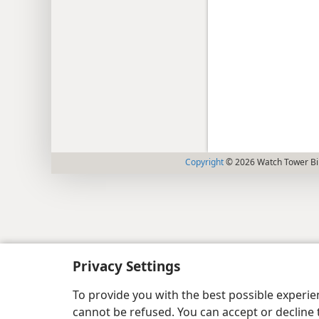
Copyright
© 2026 Watch Tower Bib
Privacy Settings
To provide you with the best possible experi
cannot be refused. You can accept or decline 