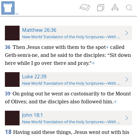
Matthew 26:36
New World Translation of the Holy Scriptures—With References
36
Then Jesus came with them to the spot
+
called
Geth·semʹa·ne, and he said to the disciples: “Sit down
here while I go over there and pray.”
+
Luke 22:39
New World Translation of the Holy Scriptures—With References
39
On going out he went as customarily to the Mount
of Olives; and the disciples also followed him.
+
John 18:1
New World Translation of the Holy Scriptures—With References
18
Having said these things, Jesus went out with his