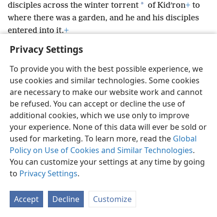
*
disciples across the winter torrent
of Kidʹron
+
to
where there was a garden, and he and his disciples
entered into it.
+
Privacy Settings
To provide you with the best possible experience, we
use cookies and similar technologies. Some cookies
English
Preferences
are necessary to make our website work and cannot
be refused. You can accept or decline the use of
Copyright
© 2026 Watch Tower Bible and Tract Society of Pennsylvania
Terms of Use
Privacy Policy
Privacy Settings
JW.ORG
additional cookies, which we use only to improve
Log In
your experience. None of this data will ever be sold or
used for marketing. To learn more, read the
Global
Policy on Use of Cookies and Similar Technologies
.
You can customize your settings at any time by going
to
Privacy Settings
.
Accept
Decline
Customize