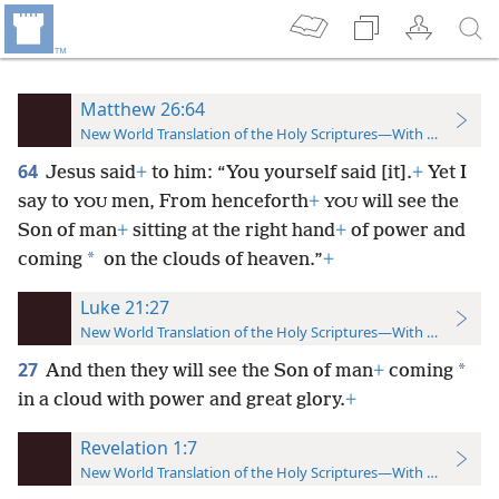
Matthew 26:64
New World Translation of the Holy Scriptures—With References
64
Jesus said
+
to him: “You yourself said [it].
+
Yet I
say to
men, From henceforth
+
will see the
YOU
YOU
Son of man
+
sitting at the right hand
+
of power and
*
coming
on the clouds of heaven.”
+
Luke 21:27
New World Translation of the Holy Scriptures—With References
27
*
And then they will see the Son of man
+
coming
in a cloud with power and great glory.
+
Revelation 1:7
New World Translation of the Holy Scriptures—With References