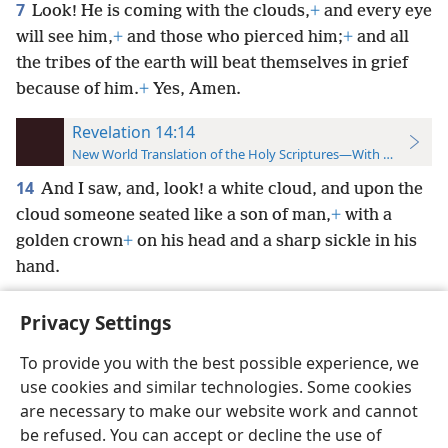
7
Look! He is coming with the clouds,
+
and every eye
will see him,
+
and those who pierced him;
+
and all
the tribes of the earth will beat themselves in grief
because of him.
+
Yes, Amen.
Revelation 14:14
New World Translation of the Holy Scriptures—With References
14
And I saw, and, look! a white cloud, and upon the
cloud someone seated like a son of man,
+
with a
golden crown
+
on his head and a sharp sickle in his
hand.
Privacy Settings
To provide you with the best possible experience, we
use cookies and similar technologies. Some cookies
English
Preferences
are necessary to make our website work and cannot
Copyright
© 2026 Watch Tower Bible and Tract Society of Pennsylvania
be refused. You can accept or decline the use of
Terms of Use
Privacy Policy
Privacy Settings
JW.ORG