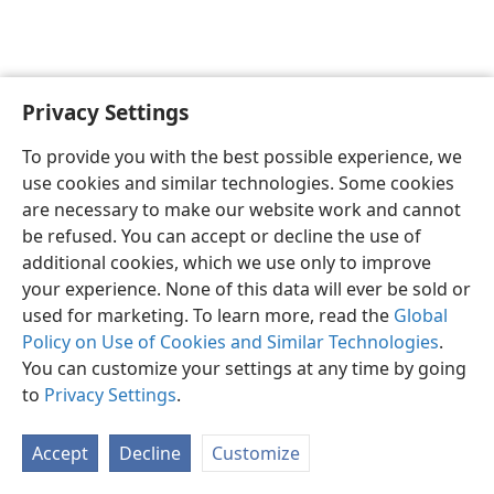
Privacy Settings
English
Preferences
To provide you with the best possible experience, we
Copyright
© 2026 Watch Tower Bible and Tract Society of Pennsylvania
use cookies and similar technologies. Some cookies
Terms of Use
Privacy Policy
Privacy Settings
JW.ORG
are necessary to make our website work and cannot
Log In
be refused. You can accept or decline the use of
additional cookies, which we use only to improve
your experience. None of this data will ever be sold or
used for marketing. To learn more, read the
Global
Policy on Use of Cookies and Similar Technologies
.
You can customize your settings at any time by going
to
Privacy Settings
.
Accept
Decline
Customize