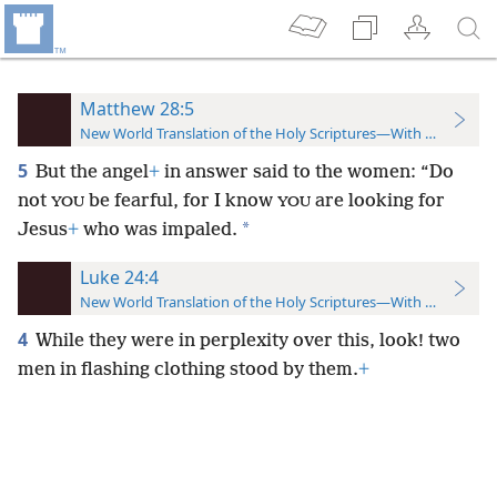
Matthew 28:5
New World Translation of the Holy Scriptures—With References
5
But the angel
+
in answer said to the women: “Do
not
be fearful, for I know
are looking for
YOU
YOU
*
Jesus
+
who was impaled.
Luke 24:4
New World Translation of the Holy Scriptures—With References
4
While they were in perplexity over this, look! two
men in flashing clothing stood by them.
+