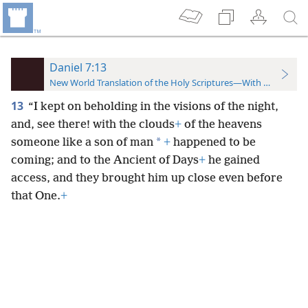
Daniel 7:13
New World Translation of the Holy Scriptures—With References
13
“I kept on beholding in the visions of the night,
and, see there! with the clouds
+
of the heavens
*
someone like a son of man
+
happened to be
coming; and to the Ancient of Days
+
he gained
access, and they brought him up close even before
that One.
+