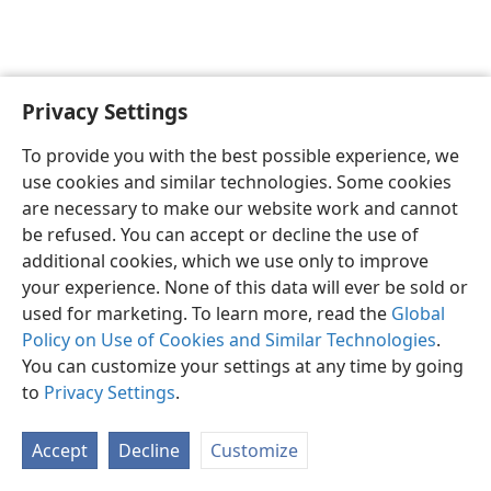
Privacy Settings
English
Preferences
To provide you with the best possible experience, we
Copyright
© 2026 Watch Tower Bible and Tract Society of Pennsylvania
use cookies and similar technologies. Some cookies
Terms of Use
Privacy Policy
Privacy Settings
JW.ORG
are necessary to make our website work and cannot
Log In
be refused. You can accept or decline the use of
additional cookies, which we use only to improve
your experience. None of this data will ever be sold or
used for marketing. To learn more, read the
Global
Policy on Use of Cookies and Similar Technologies
.
You can customize your settings at any time by going
to
Privacy Settings
.
Accept
Decline
Customize