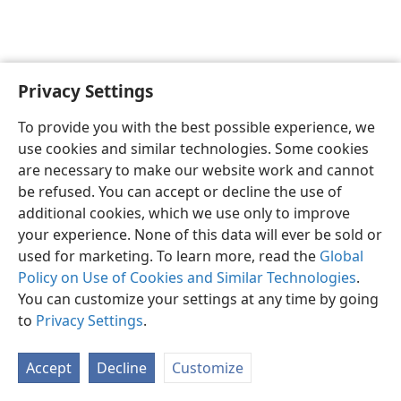
Privacy Settings
English
Preferences
To provide you with the best possible experience, we
Copyright
© 2026 Watch Tower Bible and Tract Society of Pennsylvania
use cookies and similar technologies. Some cookies
Terms of Use
Privacy Policy
Privacy Settings
JW.ORG
are necessary to make our website work and cannot
Log In
be refused. You can accept or decline the use of
additional cookies, which we use only to improve
your experience. None of this data will ever be sold or
used for marketing. To learn more, read the
Global
Policy on Use of Cookies and Similar Technologies
.
You can customize your settings at any time by going
to
Privacy Settings
.
Accept
Decline
Customize