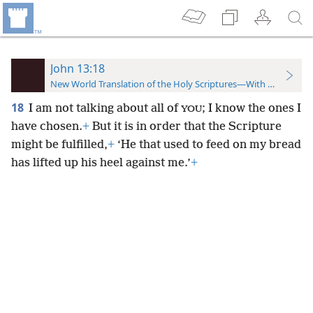
John 13:18
New World Translation of the Holy Scriptures—With References
18
I am not talking about all of
; I know the ones I
YOU
have chosen.
+
But it is in order that the Scripture
might be fulfilled,
+
‘He that used to feed on my bread
has lifted up his heel against me.’
+