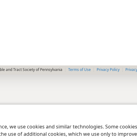
le and Tract Society of Pennsylvania
Terms of Use
Privacy Policy
Privac
ence, we use cookies and similar technologies. Some cooki
the use of additional cookies, which we use only to improve 