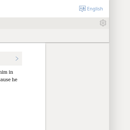
English
him in
cause he