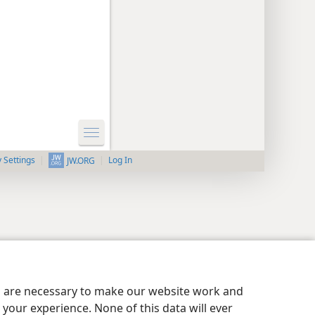
y Settings
Log In
JW.ORG
es are necessary to make our website work and
your experience. None of this data will ever