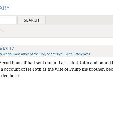
ARY
GS
rk 6:17
 World Translation of the Holy Scriptures—With References
Herod himself had sent out and arrested John and bound 
n account of He·roʹdi·as the wife of Philip his brother, be
ried her.
+