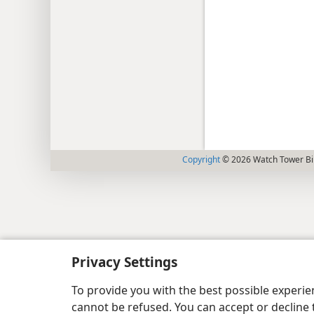
Copyright
© 2026 Watch Tower Bib
Privacy Settings
To provide you with the best possible experi
cannot be refused. You can accept or decline 