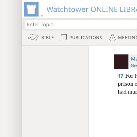
Watchtower ONLINE LIBR
BIBLE
PUBLICATIONS
MEETIN
Ma
New
17
For 
prison o
had mar