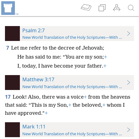
Psalm 2:7
New World Translation of the Holy Scriptures—With References
7
Let me refer to the decree of Jehovah;
He has said to me: “You are my son;
+
I, today, I have become your father.
+
Matthew 3:17
New World Translation of the Holy Scriptures—With References
17
Look! Also, there was a voice
+
from the heavens
that said: “This is my Son,
+
the beloved,
+
whom I
have approved.”
+
Mark 1:11
New World Translation of the Holy Scriptures—With References