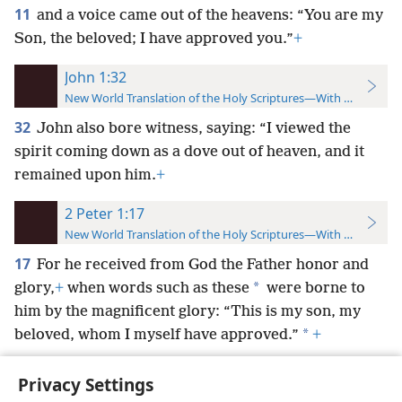
11
and a voice came out of the heavens: “You are my
Son, the beloved; I have approved you.”
+
John 1:32
New World Translation of the Holy Scriptures—With References
32
John also bore witness, saying: “I viewed the
spirit coming down as a dove out of heaven, and it
remained upon him.
+
2 Peter 1:17
New World Translation of the Holy Scriptures—With References
17
For he received from God the Father honor and
*
glory,
+
when words such as these
were borne to
him by the magnificent glory: “This is my son, my
*
beloved, whom I myself have approved.”
+
Privacy Settings