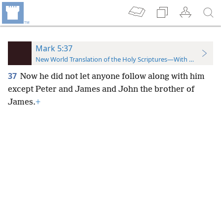
Mark 5:37
New World Translation of the Holy Scriptures—With References
37
Now he did not let anyone follow along with him
except Peter and James and John the brother of
James.
+