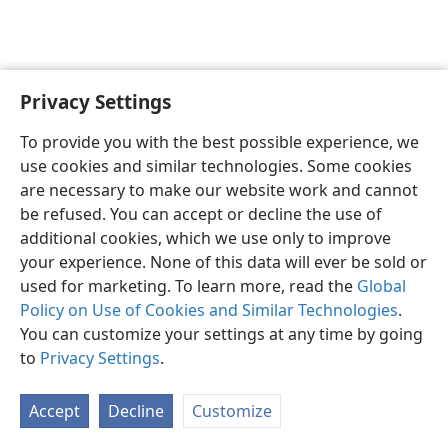
Privacy Settings
English
Preferences
To provide you with the best possible experience, we
Copyright
© 2026 Watch Tower Bible and Tract Society of Pennsylvania
use cookies and similar technologies. Some cookies
Terms of Use
Privacy Policy
Privacy Settings
JW.ORG
are necessary to make our website work and cannot
Log In
be refused. You can accept or decline the use of
additional cookies, which we use only to improve
your experience. None of this data will ever be sold or
used for marketing. To learn more, read the
Global
Policy on Use of Cookies and Similar Technologies
.
You can customize your settings at any time by going
to
Privacy Settings
.
Accept
Decline
Customize