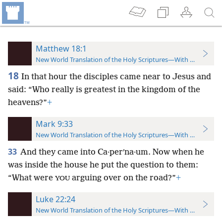
Matthew 18:1
New World Translation of the Holy Scriptures—With References
18
In that hour the disciples came near to Jesus and
said: “Who really is greatest in the kingdom of the
heavens?”
+
Mark 9:33
New World Translation of the Holy Scriptures—With References
33
And they came into Ca·perʹna·um. Now when he
was inside the house he put the question to them:
“What were
arguing over on the road?”
+
YOU
Luke 22:24
New World Translation of the Holy Scriptures—With References