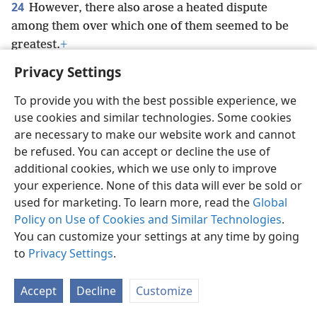
24
However, there also arose a heated dispute
among them over which one of them seemed to be
greatest.
+
Privacy Settings
To provide you with the best possible experience, we
use cookies and similar technologies. Some cookies
English
Preferences
are necessary to make our website work and cannot
be refused. You can accept or decline the use of
Copyright
© 2026 Watch Tower Bible and Tract Society of Pennsylvania
Terms of Use
Privacy Policy
Privacy Settings
JW.ORG
additional cookies, which we use only to improve
Log In
your experience. None of this data will ever be sold or
used for marketing. To learn more, read the
Global
Policy on Use of Cookies and Similar Technologies
.
You can customize your settings at any time by going
to
Privacy Settings
.
Accept
Decline
Customize