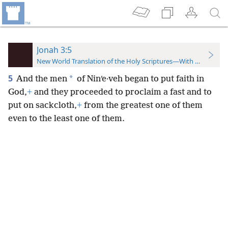
Jonah 3:5
New World Translation of the Holy Scriptures—With References
5
*
And the men
of Ninʹe·veh began to put faith in
God,
+
and they proceeded to proclaim a fast and to
put on sackcloth,
+
from the greatest one of them
even to the least one of them.