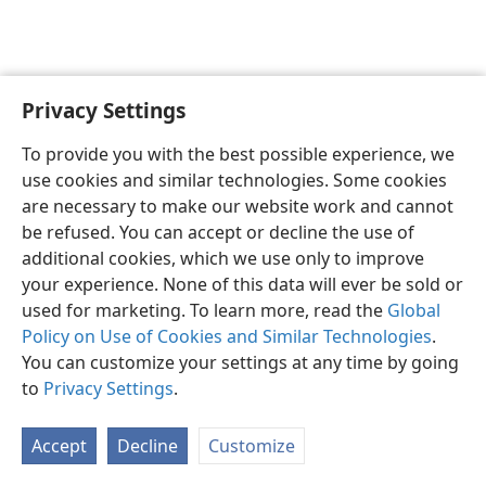
Privacy Settings
English
Preferences
To provide you with the best possible experience, we
Copyright
© 2026 Watch Tower Bible and Tract Society of Pennsylvania
use cookies and similar technologies. Some cookies
Terms of Use
Privacy Policy
Privacy Settings
JW.ORG
are necessary to make our website work and cannot
Log In
be refused. You can accept or decline the use of
additional cookies, which we use only to improve
your experience. None of this data will ever be sold or
used for marketing. To learn more, read the
Global
Policy on Use of Cookies and Similar Technologies
.
You can customize your settings at any time by going
to
Privacy Settings
.
Accept
Decline
Customize