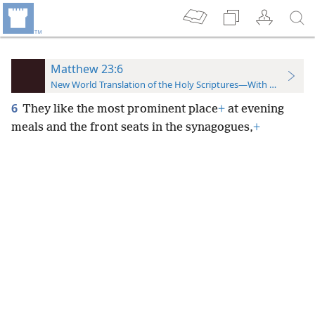
Matthew 23:6
New World Translation of the Holy Scriptures—With References
6
They like the most prominent place
+
at evening
meals and the front seats in the synagogues,
+