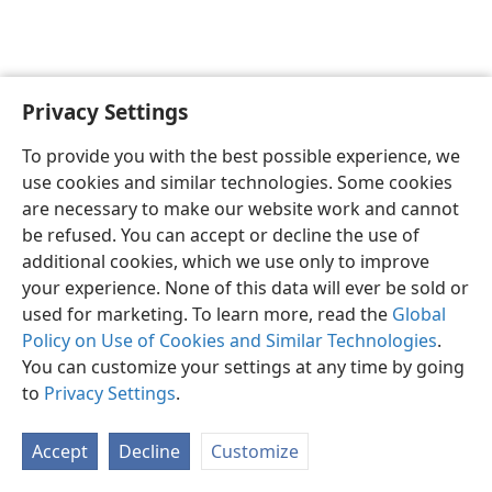
Privacy Settings
English
Preferences
To provide you with the best possible experience, we
Copyright
© 2026 Watch Tower Bible and Tract Society of Pennsylvania
use cookies and similar technologies. Some cookies
Terms of Use
Privacy Policy
Privacy Settings
JW.ORG
are necessary to make our website work and cannot
Log In
be refused. You can accept or decline the use of
additional cookies, which we use only to improve
your experience. None of this data will ever be sold or
used for marketing. To learn more, read the
Global
Policy on Use of Cookies and Similar Technologies
.
You can customize your settings at any time by going
to
Privacy Settings
.
Accept
Decline
Customize