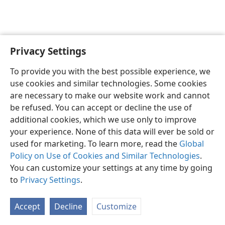
Privacy Settings
English
Preferences
To provide you with the best possible experience, we
Copyright
© 2026 Watch Tower Bible and Tract Society of Pennsylvania
use cookies and similar technologies. Some cookies
Terms of Use
Privacy Policy
Privacy Settings
JW.ORG
are necessary to make our website work and cannot
Log In
be refused. You can accept or decline the use of
additional cookies, which we use only to improve
your experience. None of this data will ever be sold or
used for marketing. To learn more, read the
Global
Policy on Use of Cookies and Similar Technologies
.
You can customize your settings at any time by going
to
Privacy Settings
.
Accept
Decline
Customize