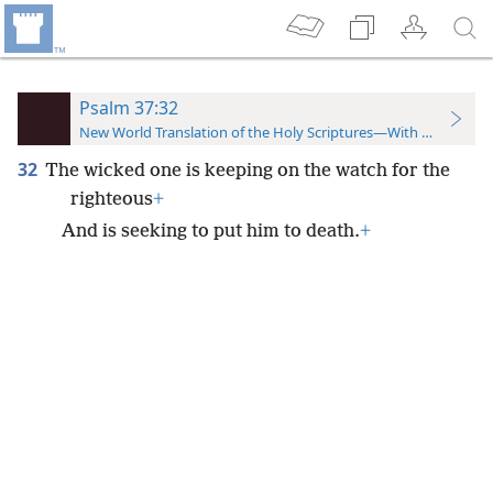
Psalm 37:32
New World Translation of the Holy Scriptures—With References
32
The wicked one is keeping on the watch for the
righteous
+
And is seeking to put him to death.
+