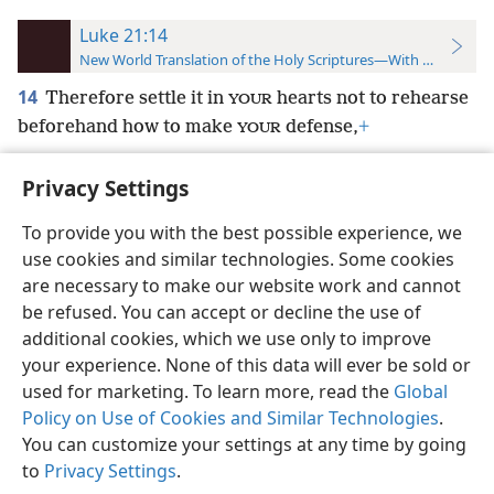
Luke 21:14
New World Translation of the Holy Scriptures—With References
14
Therefore settle it in
hearts not to rehearse
YOUR
beforehand how to make
defense,
+
YOUR
Privacy Settings
To provide you with the best possible experience, we
use cookies and similar technologies. Some cookies
English
Preferences
are necessary to make our website work and cannot
Copyright
© 2026 Watch Tower Bible and Tract Society of Pennsylvania
be refused. You can accept or decline the use of
Terms of Use
Privacy Policy
Privacy Settings
JW.ORG
additional cookies, which we use only to improve
Log In
your experience. None of this data will ever be sold or
used for marketing. To learn more, read the
Global
Policy on Use of Cookies and Similar Technologies
.
You can customize your settings at any time by going
to
Privacy Settings
.