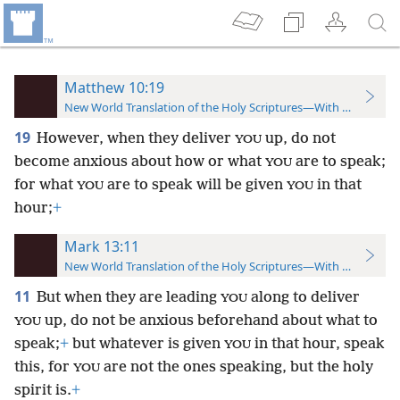
Matthew 10:19
New World Translation of the Holy Scriptures—With References
19
However, when they deliver
up, do not
YOU
become anxious about how or what
are to speak;
YOU
for what
are to speak will be given
in that
YOU
YOU
hour;
+
Mark 13:11
New World Translation of the Holy Scriptures—With References
11
But when they are leading
along to deliver
YOU
up, do not be anxious beforehand about what to
YOU
speak;
+
but whatever is given
in that hour, speak
YOU
this, for
are not the ones speaking, but the holy
YOU
spirit is.
+