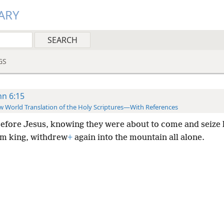
ARY
GS
hn 6:15
 World Translation of the Holy Scriptures—With References
efore Jesus, knowing they were about to come and seize 
m king, withdrew
+
again into the mountain all alone.