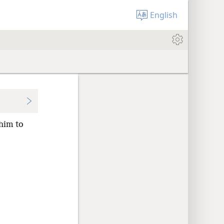
English
him to