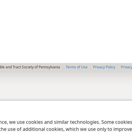
le and Tract Society of Pennsylvania
Terms of Use
Privacy Policy
Privac
ence, we use cookies and similar technologies. Some cooki
the use of additional cookies, which we use only to improve 