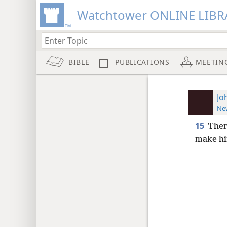
Watchtower ONLINE LIBR
BIBLE
PUBLICATIONS
MEETIN
Jo
New
15
Ther
make hi