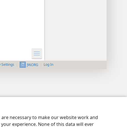
y Settings
Log In
JW.ORG
es are necessary to make our website work and
your experience. None of this data will ever