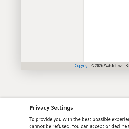
Copyright
© 2026 Watch Tower Bib
Privacy Settings
To provide you with the best possible experi
cannot be refused. You can accept or decline 