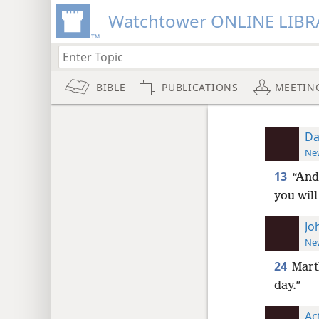
Watchtower ONLINE LIBR
BIBLE
PUBLICATIONS
MEETIN
Da
New
13
“And
you will
Jo
New
24
Marth
day.”
Ac