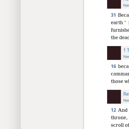
New
31
Beca
*
earth
furnish
the dead
1 
New
16
beca
command
those wh
Re
New
12
And 
throne, 
scroll of