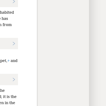
nhabited
e has
m from
pet,
+
and
the
it is the
en in the