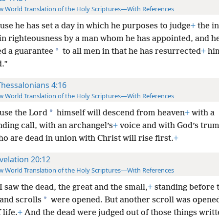
 World Translation of the Holy Scriptures—With References
use he has set a day in which he purposes to judge
+
the i
in righteousness by a man whom he has appointed, and h
*
ed a guarantee
to all men in that he has resurrected
+
hi
.”
Thessalonians 4:16
 World Translation of the Holy Scriptures—With References
*
use the Lord
himself will descend from heaven
+
with a
ing call, with an archangel’s
+
voice and with God’s trum
o are dead in union with Christ will rise first.
+
velation 20:12
 World Translation of the Holy Scriptures—With References
I saw the dead, the great and the small,
+
standing before 
*
and scrolls
were opened. But another scroll was opened; 
 life.
+
And the dead were judged out of those things writt