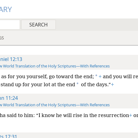
ARY
GS
niel 12:13
 World Translation of the Holy Scriptures—With References
*
 as for you yourself, go toward the end;
+
and you will re
*
 stand up for your lot at the end
of the days.”
+
hn 11:24
 World Translation of the Holy Scriptures—With References
a said to him: “I know he will rise in the resurrection
+
on
ts 17:31