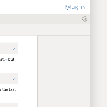
English
st,
+
but
 the last