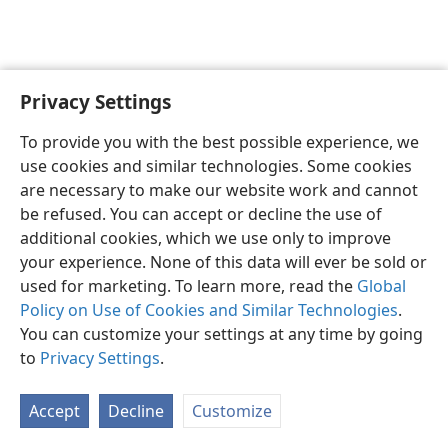
Privacy Settings
English
Preferences
To provide you with the best possible experience, we
Copyright
© 2026 Watch Tower Bible and Tract Society of Pennsylvania
use cookies and similar technologies. Some cookies
Terms of Use
Privacy Policy
Privacy Settings
JW.ORG
are necessary to make our website work and cannot
Log In
be refused. You can accept or decline the use of
additional cookies, which we use only to improve
your experience. None of this data will ever be sold or
used for marketing. To learn more, read the
Global
Policy on Use of Cookies and Similar Technologies
.
You can customize your settings at any time by going
to
Privacy Settings
.
Accept
Decline
Customize