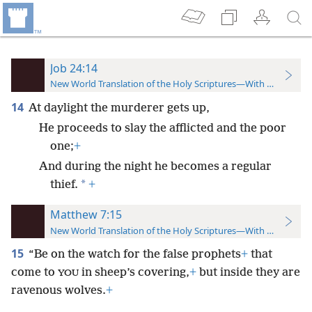
Job 24:14
New World Translation of the Holy Scriptures—With References
14
At daylight the murderer gets up,
He proceeds to slay the afflicted and the poor
one;
+
And during the night he becomes a regular
*
thief.
+
Matthew 7:15
New World Translation of the Holy Scriptures—With References
15
“Be on the watch for the false prophets
+
that
come to
in sheep’s covering,
+
but inside they are
YOU
ravenous wolves.
+