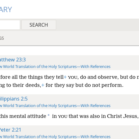
ARY
GS
tthew 23:3
 World Translation of the Holy Scriptures—With References
ore all the things they tell
+
, do and observe, but do 
YOU
g to their deeds,
+
for they say but do not perform.
ilippians 2:5
 World Translation of the Holy Scriptures—With References
*
his mental attitude
in
that was also in Christ Jesus,
YOU
Peter 2:21
 World Translation of the Holy Scriptures—With References