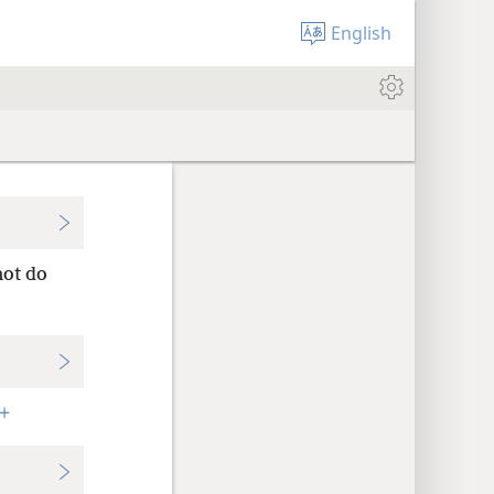
English
not do
+