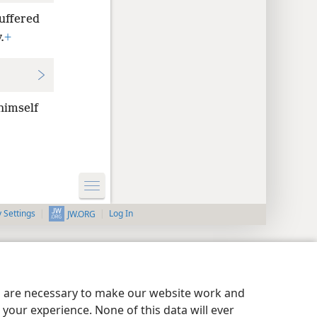
uffered
.
+
himself
y Settings
Log In
JW.ORG
es are necessary to make our website work and
your experience. None of this data will ever