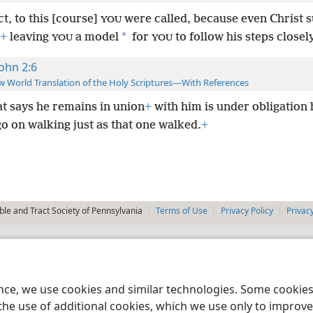
ct, to this [course]
were called, because even Christ s
YOU
*
+
leaving
a model
for
to
follow his steps closely
YOU
YOU
John 2:6
 World Translation of the Holy Scriptures—With References
at says he remains in union
+
with him is under obligation 
go on walking just as that one walked.
+
le and Tract Society of Pennsylvania
Terms of Use
Privacy Policy
Privac
ence, we use cookies and similar technologies. Some cooki
the use of additional cookies, which we use only to improve 