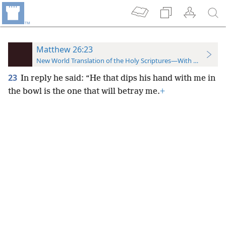
Matthew 26:23
New World Translation of the Holy Scriptures—With References
23
In reply he said: “He that dips his hand with me in
the bowl is the one that will betray me.
+