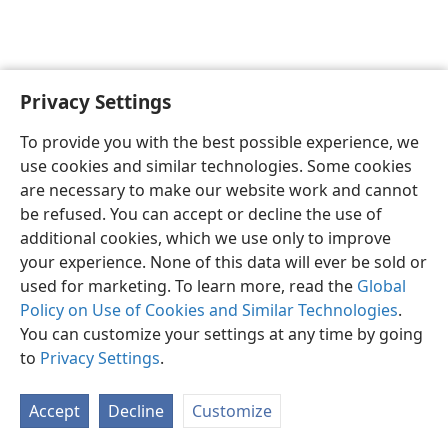
Privacy Settings
English
Preferences
To provide you with the best possible experience, we
Copyright
© 2026 Watch Tower Bible and Tract Society of Pennsylvania
use cookies and similar technologies. Some cookies
Terms of Use
Privacy Policy
Privacy Settings
JW.ORG
are necessary to make our website work and cannot
Log In
be refused. You can accept or decline the use of
additional cookies, which we use only to improve
your experience. None of this data will ever be sold or
used for marketing. To learn more, read the
Global
Policy on Use of Cookies and Similar Technologies
.
You can customize your settings at any time by going
to
Privacy Settings
.
Accept
Decline
Customize