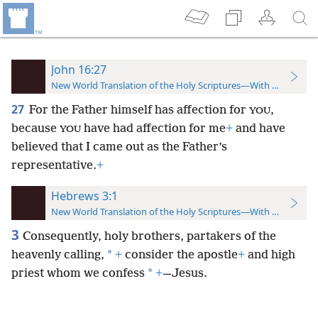
John 16:27
New World Translation of the Holy Scriptures—With References
27
For the Father himself has affection for
,
YOU
because
have had affection for me
+
and have
YOU
believed that I came out as the Father’s
representative.
+
Hebrews 3:1
New World Translation of the Holy Scriptures—With References
3
Consequently, holy brothers, partakers of the
*
heavenly calling,
+
consider the apostle
+
and high
*
priest whom we confess
+
—Jesus.