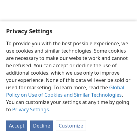
Privacy Settings
English
Preferences
To provide you with the best possible experience, we
Copyright
© 2026 Watch Tower Bible and Tract Society of Pennsylvania
use cookies and similar technologies. Some cookies
Terms of Use
Privacy Policy
Privacy Settings
JW.ORG
are necessary to make our website work and cannot
Log In
be refused. You can accept or decline the use of
additional cookies, which we use only to improve
your experience. None of this data will ever be sold or
used for marketing. To learn more, read the
Global
Policy on Use of Cookies and Similar Technologies
.
You can customize your settings at any time by going
to
Privacy Settings
.
Accept
Decline
Customize