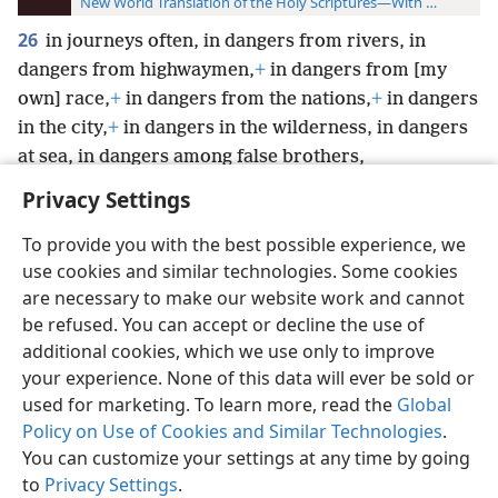
New World Translation of the Holy Scriptures—With References
26
in journeys often, in dangers from rivers, in
dangers from highwaymen,
+
in dangers from [my
own] race,
+
in dangers from the nations,
+
in dangers
in the city,
+
in dangers in the wilderness, in dangers
at sea, in dangers among false brothers,
Privacy Settings
To provide you with the best possible experience, we
use cookies and similar technologies. Some cookies
English
Preferences
are necessary to make our website work and cannot
be refused. You can accept or decline the use of
Copyright
© 2026 Watch Tower Bible and Tract Society of Pennsylvania
Terms of Use
Privacy Policy
Privacy Settings
JW.ORG
additional cookies, which we use only to improve
Log In
your experience. None of this data will ever be sold or
used for marketing. To learn more, read the
Global
Policy on Use of Cookies and Similar Technologies
.
You can customize your settings at any time by going
to
Privacy Settings
.