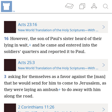
Acts 23:16
New World Translation of the Holy Scriptures—With References
16
However, the son of Paul’s sister heard of their
lying in wait,
+
and he came and entered into the
soldiers’ quarters and reported it to Paul.
Acts 25:3
New World Translation of the Holy Scriptures—With References
3
asking for themselves as a favor against the [man]
that he would send for him to come to Jerusalem, as
they were laying an ambush
+
to do away with him
along the road.
2 Corinthians 11:26