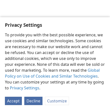
Privacy Settings
English
Preferences
To provide you with the best possible experience, we
Copyright
© 2026 Watch Tower Bible and Tract Society of Pennsylvania
use cookies and similar technologies. Some cookies
Terms of Use
Privacy Policy
Privacy Settings
JW.ORG
are necessary to make our website work and cannot
Log In
be refused. You can accept or decline the use of
additional cookies, which we use only to improve
your experience. None of this data will ever be sold or
used for marketing. To learn more, read the
Global
Policy on Use of Cookies and Similar Technologies
.
You can customize your settings at any time by going
to
Privacy Settings
.
Accept
Decline
Customize