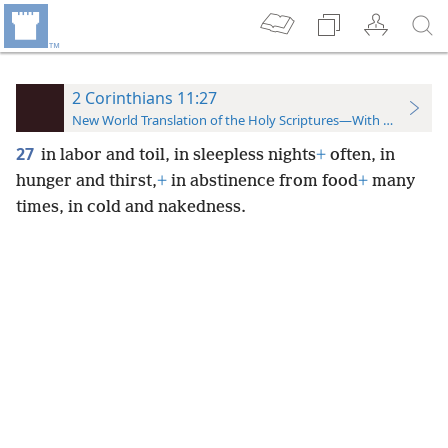
2 Corinthians 11:27
New World Translation of the Holy Scriptures—With References
27
in labor and toil, in sleepless nights
+
often, in
hunger and thirst,
+
in abstinence from food
+
many
times, in cold and nakedness.