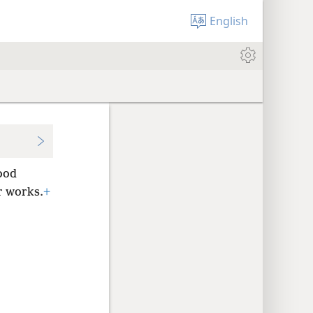
English
ood
r works.
+