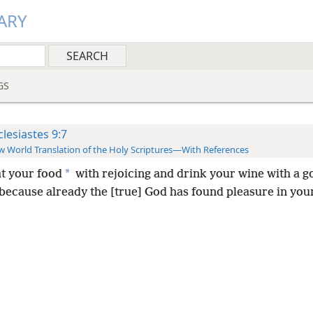
ARY
GS
clesiastes 9:7
 World Translation of the Holy Scriptures—With References
*
at your food
with rejoicing and drink your wine with a g
because already the [true] God has found pleasure in you