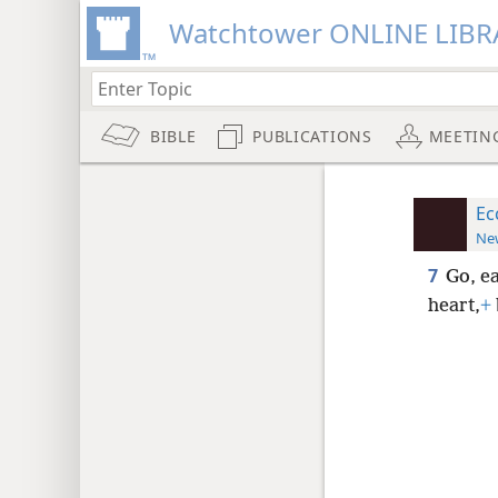
Watchtower ONLINE LIBR
BIBLE
PUBLICATIONS
MEETIN
Ec
New
7
Go, e
heart,
+