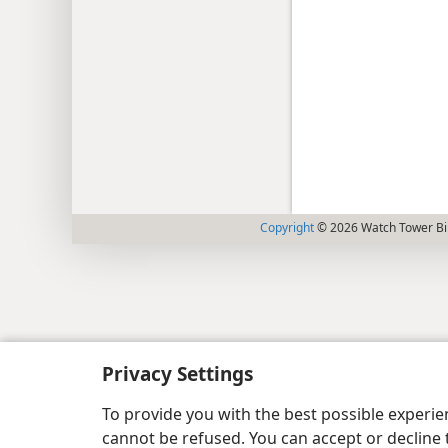
Copyright
© 2026 Watch Tower Bib
Privacy Settings
To provide you with the best possible experi
cannot be refused. You can accept or decline 