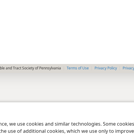
le and Tract Society of Pennsylvania
Terms of Use
Privacy Policy
Privac
ence, we use cookies and similar technologies. Some cooki
the use of additional cookies, which we use only to improve 