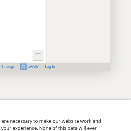
y Settings
Log In
JW.ORG
es are necessary to make our website work and
your experience. None of this data will ever