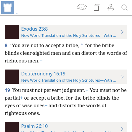
Exodus 23:8
New World Translation of the Holy Scriptures—With References
8
*
“You are not to accept a bribe,
for the bribe
blinds clear-sighted men and can distort the words of
righteous men.
+
Deuteronomy 16:19
New World Translation of the Holy Scriptures—With References
19
You must not pervert judgment.
+
You must not be
partial
+
or accept a bribe, for the bribe blinds the
eyes of wise ones
+
and distorts the words of
righteous ones.
Psalm 26:10