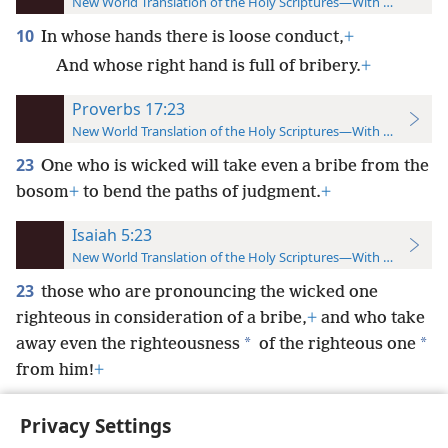
New World Translation of the Holy Scriptures—With References
10
In whose hands there is loose conduct,
+
And whose right hand is full of bribery.
+
Proverbs 17:23
New World Translation of the Holy Scriptures—With References
23
One who is wicked will take even a bribe from the
bosom
+
to bend the paths of judgment.
+
Isaiah 5:23
New World Translation of the Holy Scriptures—With References
23
those who are pronouncing the wicked one
righteous in consideration of a bribe,
+
and who take
*
*
away even the righteousness
of the righteous one
from him!
+
Privacy Settings