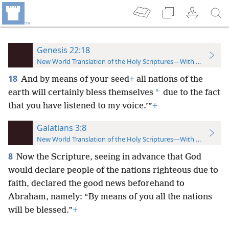
Genesis 22:18
New World Translation of the Holy Scriptures—With References
18
And by means of your seed
+
all nations of the
*
earth will certainly bless themselves
due to the fact
that you have listened to my voice.’”
+
Galatians 3:8
New World Translation of the Holy Scriptures—With References
8
Now the Scripture, seeing in advance that God
would declare people of the nations righteous due to
faith, declared the good news beforehand to
Abraham, namely: “By means of you all the nations
will be blessed.”
+