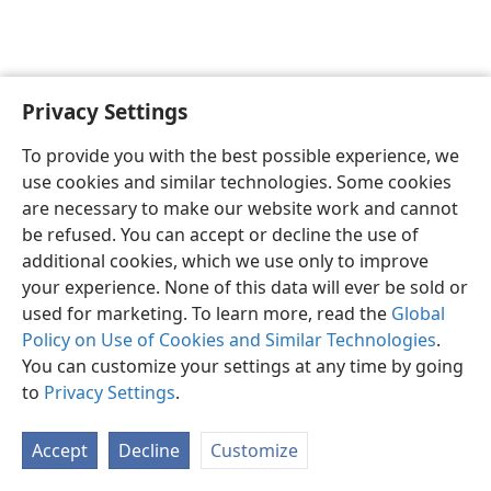
Privacy Settings
English
Preferences
To provide you with the best possible experience, we
Copyright
© 2026 Watch Tower Bible and Tract Society of Pennsylvania
use cookies and similar technologies. Some cookies
Terms of Use
Privacy Policy
Privacy Settings
JW.ORG
are necessary to make our website work and cannot
Log In
be refused. You can accept or decline the use of
additional cookies, which we use only to improve
your experience. None of this data will ever be sold or
used for marketing. To learn more, read the
Global
Policy on Use of Cookies and Similar Technologies
.
You can customize your settings at any time by going
to
Privacy Settings
.
Accept
Decline
Customize