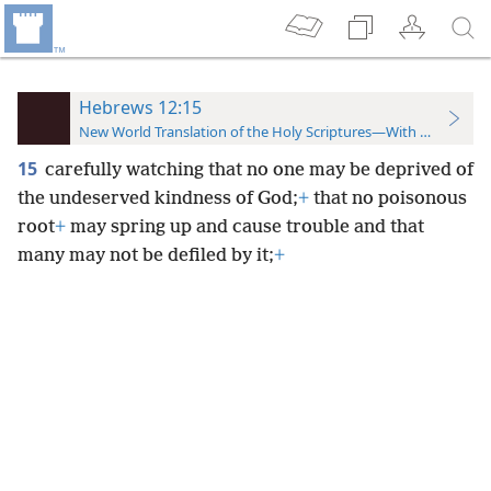
Hebrews 12:15
New World Translation of the Holy Scriptures—With References
15
carefully watching that no one may be deprived of
the undeserved kindness of God;
+
that no poisonous
root
+
may spring up and cause trouble and that
many may not be defiled by it;
+