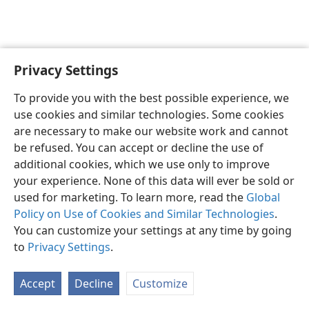
Privacy Settings
English
Preferences
To provide you with the best possible experience, we
Copyright
© 2026 Watch Tower Bible and Tract Society of Pennsylvania
use cookies and similar technologies. Some cookies
Terms of Use
Privacy Policy
Privacy Settings
JW.ORG
are necessary to make our website work and cannot
Log In
be refused. You can accept or decline the use of
additional cookies, which we use only to improve
your experience. None of this data will ever be sold or
used for marketing. To learn more, read the
Global
Policy on Use of Cookies and Similar Technologies
.
You can customize your settings at any time by going
to
Privacy Settings
.
Accept
Decline
Customize