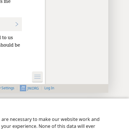
ts me
 to us
should be
y Settings
Log In
JW.ORG
es are necessary to make our website work and
your experience. None of this data will ever