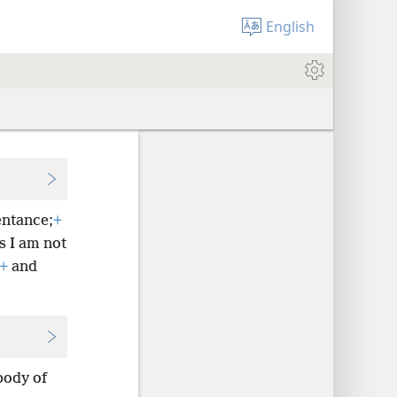
English
ntance;
+
s I am not
+
and
body of