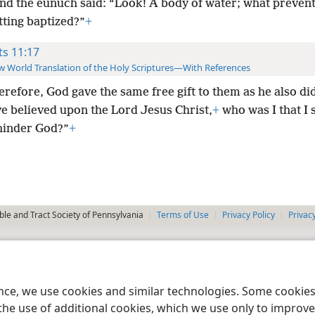
and the eunuch said: “Look! A body of water; what preven
tting baptized?”
+
ts 11:17
 World Translation of the Holy Scriptures—With References
herefore, God gave the same free gift to them as he also did
e believed upon the Lord Jesus Christ,
+
who was I that I 
 hinder God?”
+
le and Tract Society of Pennsylvania
Terms of Use
Privacy Policy
Privac
ence, we use cookies and similar technologies. Some cooki
the use of additional cookies, which we use only to improve 