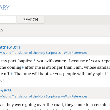
ARY
GS
tthew 3:11
 World Translation of the Holy Scriptures—With References
*
r my part, baptize
with water
+
because of
repe
YOU
YOUR
 one coming
+
after me is stronger than I am, whose sandal
*
ke off.
+
That one will baptize
people with holy spirit
YOU
e.
+
ts 8:36
 World Translation of the Holy Scriptures—With References
as they were going over the road, they came to a certain 