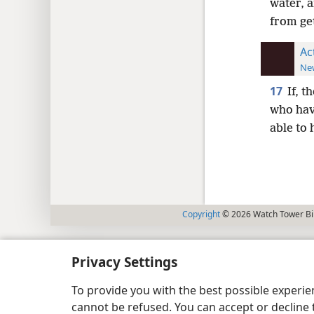
water, 
from ge
Ac
New
17
If, t
who hav
able to
Copyright
© 2026 Watch Tower Bib
Privacy Settings
To provide you with the best possible experi
cannot be refused. You can accept or decline 