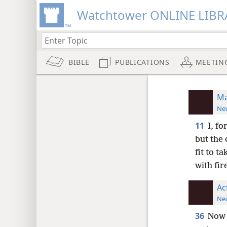
Watchtower ONLINE LIBR
BIBLE
PUBLICATIONS
MEETIN
Ma
New
11
I, fo
but the
fit to ta
with fir
Ac
New
36
Now 