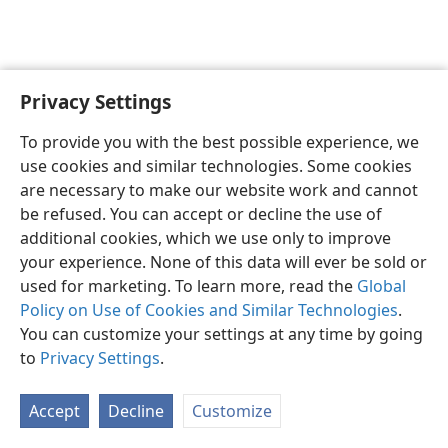
Privacy Settings
English
Preferences
To provide you with the best possible experience, we
Copyright
© 2026 Watch Tower Bible and Tract Society of Pennsylvania
use cookies and similar technologies. Some cookies
Terms of Use
Privacy Policy
Privacy Settings
JW.ORG
are necessary to make our website work and cannot
Log In
be refused. You can accept or decline the use of
additional cookies, which we use only to improve
your experience. None of this data will ever be sold or
used for marketing. To learn more, read the
Global
Policy on Use of Cookies and Similar Technologies
.
You can customize your settings at any time by going
to
Privacy Settings
.
Accept
Decline
Customize