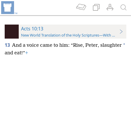
Acts 10:13
New World Translation of the Holy Scriptures—With References
13
*
And a voice came to him: “Rise, Peter, slaughter
and eat!”
+