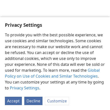
Privacy Settings
English
Preferences
To provide you with the best possible experience, we
Copyright
© 2026 Watch Tower Bible and Tract Society of Pennsylvania
use cookies and similar technologies. Some cookies
Terms of Use
Privacy Policy
Privacy Settings
JW.ORG
are necessary to make our website work and cannot
Log In
be refused. You can accept or decline the use of
additional cookies, which we use only to improve
your experience. None of this data will ever be sold or
used for marketing. To learn more, read the
Global
Policy on Use of Cookies and Similar Technologies
.
You can customize your settings at any time by going
to
Privacy Settings
.
Accept
Decline
Customize