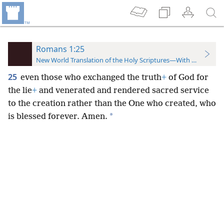
Romans 1:25
New World Translation of the Holy Scriptures—With References
25
even those who exchanged the truth
+
of God for
the lie
+
and venerated and rendered sacred service
to the creation rather than the One who created, who
*
is blessed forever. Amen.